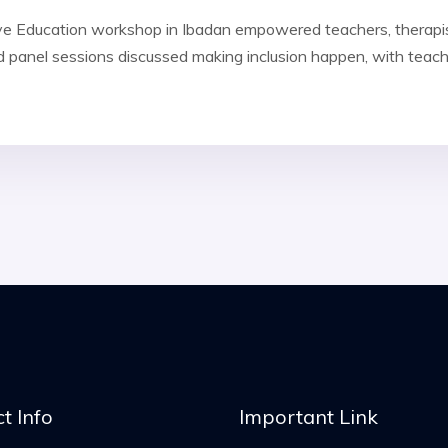
sive Education workshop in Ibadan empowered teachers, therapi
 panel sessions discussed making inclusion happen, with teach
t Info
Important Link