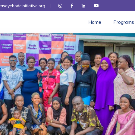
asoyebodeinitiative.org
Home
Programs