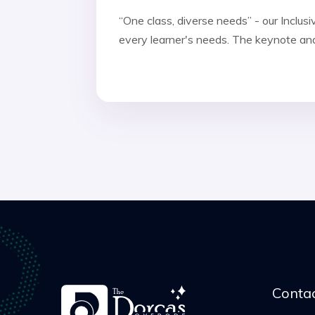
“One class, diverse needs” - our Inclu
every learner's needs. The keynote and
Contac