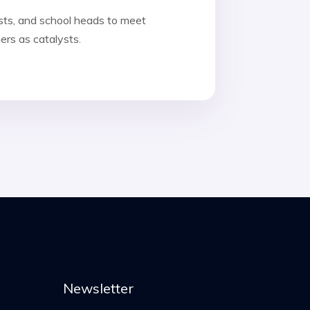
sts, and school heads to meet
ers as catalysts.
Newsletter