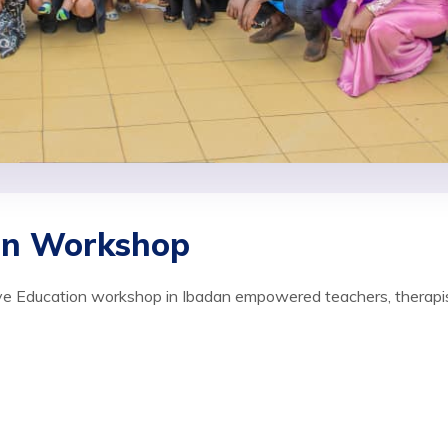
ion Workshop
sive Education workshop in Ibadan empowered teachers, therapi