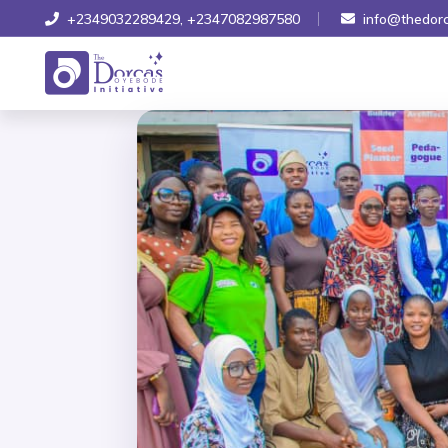
+2349032289429
,
+2347082987580
info@thedorc