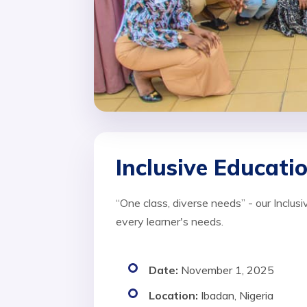
Inclusive Educat
“One class, diverse needs” - our Inclu
every learner's needs.
Date:
November 1, 2025
Location:
Ibadan, Nigeria