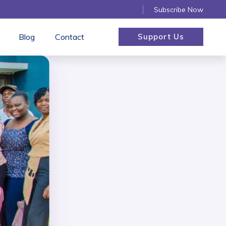
Subscribe Now
Blog
Contact
Support Us