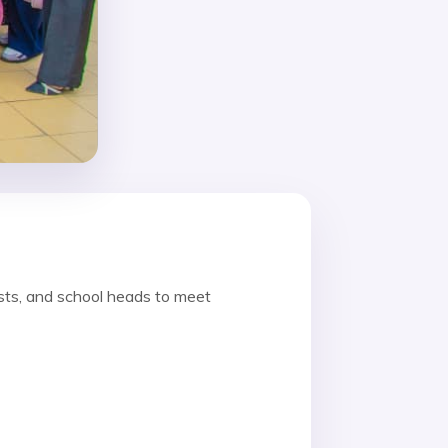
sts, and school heads to meet