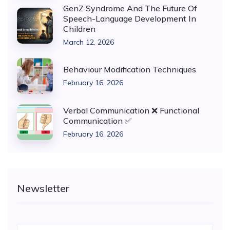
GenZ Syndrome And The Future Of
Speech-Language Development In
Children
March 12, 2026
Behaviour Modification Techniques
February 16, 2026
Verbal Communication ❌ Functional
Communication ✅
February 16, 2026
Newsletter