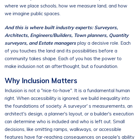
where we place schools, how we measure land, and how
we imagine public spaces.
And this is where built industry experts: Surveyors,
Architects, Engineers/Builders, Town planners, Quantity
surveyors, and Estate managers
play a decisive role. Each
of you touches the land and its possibilities before a
community takes shape. Each of you has the power to
make inclusion not an afterthought, but a foundation.
Why Inclusion Matters
Inclusion is not a "nice-to-have". It is a fundamental human
right. When accessibility is ignored, we build inequality into
the foundations of society. A surveyor' s measurements, an
architect's design, a planner's layout, or a builder's execution
can determine who is included and who is left out. Small
decisions, like omitting ramps, walkways, or accessible
features have far-reaching consequences on people's ability