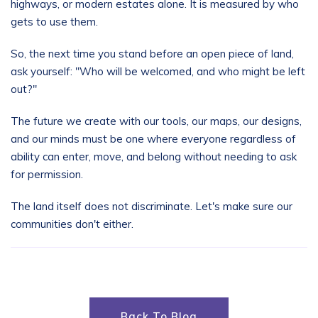
highways, or modern estates alone. It is measured by who
gets to use them.
So, the next time you stand before an open piece of land,
ask yourself: "Who will be welcomed, and who might be left
out?"
The future we create with our tools, our maps, our designs,
and our minds must be one where everyone regardless of
ability can enter, move, and belong without needing to ask
for permission.
The land itself does not discriminate. Let's make sure our
communities don't either.
Back To Blog