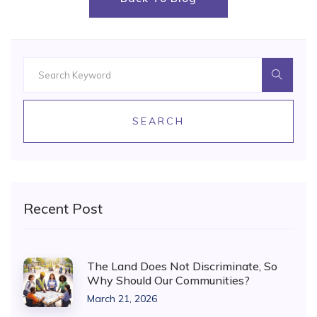
SEARCH
Recent Post
The Land Does Not Discriminate, So
Why Should Our Communities?
March 21, 2026