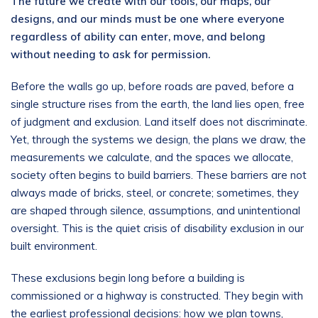
The future we create with our tools, our maps, our
designs, and our minds must be one where everyone
regardless of ability can enter, move, and belong
without needing to ask for permission.
Before the walls go up, before roads are paved, before a
single structure rises from the earth, the land lies open, free
of judgment and exclusion. Land itself does not discriminate.
Yet, through the systems we design, the plans we draw, the
measurements we calculate, and the spaces we allocate,
society often begins to build barriers. These barriers are not
always made of bricks, steel, or concrete; sometimes, they
are shaped through silence, assumptions, and unintentional
oversight. This is the quiet crisis of disability exclusion in our
built environment.
These exclusions begin long before a building is
commissioned or a highway is constructed. They begin with
the earliest professional decisions: how we plan towns,