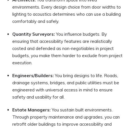
environments. Every design choice from door widths to
lighting to acoustics determines who can use a building
comfortably and safely.
Quantity Surveyors:
You influence budgets. By
ensuring that accessibility features are realistically
costed and defended as non-negotiables in project
budgets, you make them harder to exclude from project
execution.
Engineers/Builders:
You bring designs to life. Roads,
drainage systems, bridges, and public utilities must be
engineered with universal access in mind to ensure
safety and usability for all.
Estate Managers:
You sustain built environments.
Through property maintenance and upgrades, you can
retrofit older buildings to improve accessibility and