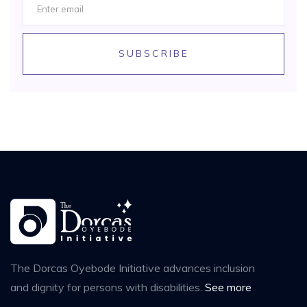
SUBSCRIBE
The Dorcas Oyebode Initiative advances inclusion
and dignity for persons with disabilities.
See more