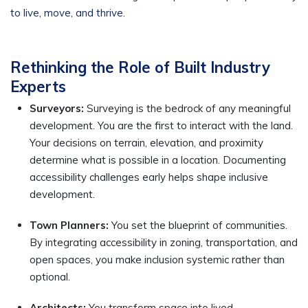
to live, move, and thrive.
Rethinking the Role of Built Industry
Experts
Surveyors:
Surveying is the bedrock of any meaningful
development. You are the first to interact with the land.
Your decisions on terrain, elevation, and proximity
determine what is possible in a location. Documenting
accessibility challenges early helps shape inclusive
development.
Town Planners:
You set the blueprint of communities.
By integrating accessibility in zoning, transportation, and
open spaces, you make inclusion systemic rather than
optional.
Architects:
You transform space into lived