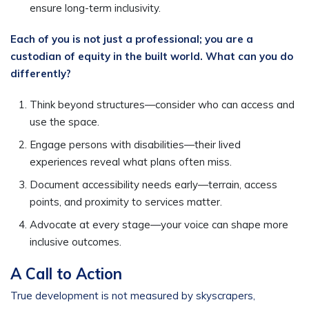
ensure long-term inclusivity.
Each of you is not just a professional; you are a
custodian of equity in the built world. What can you do
differently?
Think beyond structures—consider who can access and
use the space.
Engage persons with disabilities—their lived
experiences reveal what plans often miss.
Document accessibility needs early—terrain, access
points, and proximity to services matter.
Advocate at every stage—your voice can shape more
inclusive outcomes.
A Call to Action
True development is not measured by skyscrapers,