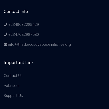
Contact Info
+2349032289429
+2347082987580
info@thedorcasoyebodeinitiative.org
Important Link
Contact Us
Volunteer
Support Us