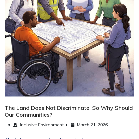
The Land Does Not Discriminate, So Why Should
Our Communities?
Inclusive Environment
March 21, 2026